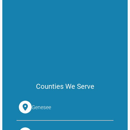
Counties We Serve
Genesee