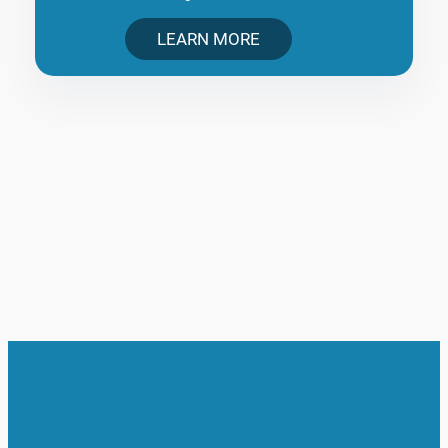
LEARN MORE