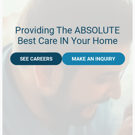
Providing The ABSOLUTE
Best Care IN Your Home
SEE CAREERS
MAKE AN INQUIRY