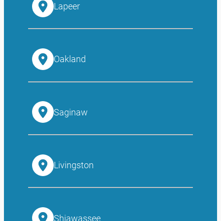
Lapeer
Oakland
Saginaw
Livingston
Shiawassee