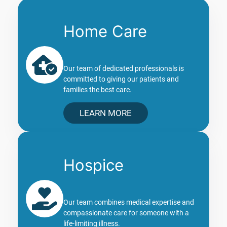
Home Care
Our team of dedicated professionals is
committed to giving our patients and
families the best care.
LEARN MORE
Hospice
Our team combines medical expertise and
compassionate care for someone with a
life-limiting illness.